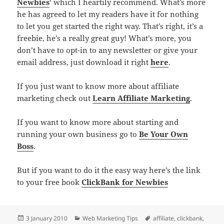
Newbies
‘ which I heartily recommend. What’s more
he has agreed to let my readers have it for nothing
to let you get started the right way. That’s right, it’s a
freebie, he’s a really great guy! What’s more, you
don’t have to opt-in to any newsletter or give your
email address, just download it right
here
.
If you just want to know more about affiliate
marketing check out
Learn Affiliate Marketing
.
If you want to know more about starting and
running your own business go to
Be Your Own
Boss
.
But if you want to do it the easy way here’s the link
to your free book
ClickBank for Newbies
Posted
3 January 2010
Categories
Web Marketing Tips
Tags
affiliate
,
clickbank
,