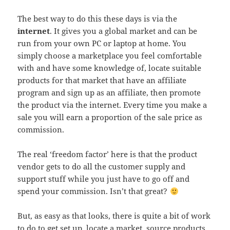
The best way to do this these days is via the
internet
. It gives you a global market and can be
run from your own PC or laptop at home. You
simply choose a marketplace you feel comfortable
with and have some knowledge of, locate suitable
products for that market that have an affiliate
program and sign up as an affiliate, then promote
the product via the internet. Every time you make a
sale you will earn a proportion of the sale price as
commission.
The real ‘freedom factor’ here is that the product
vendor gets to do all the customer supply and
support stuff while you just have to go off and
spend your commission. Isn’t that great?
But, as easy as that looks, there is quite a bit of work
to do to get set up, locate a market, source products