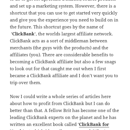
and set up a marketing system. However, there is a
shortcut that you can use to get started very quickly
and give you the experience you need to build on in
the future. This shortcut goes by the name of
‘
ClickBank
‘, the worlds largest affiliate network.
ClickBank acts as a sort of middleman between
merchants (the guys with the products) and the
affiliates (you). There are considerable benefits to
becoming a ClickBank affiliate but also a few snags
to look out for that caught me out when I first
became a ClickBank affiliate and I don’t want you to
trip over them.
Now I could write a whole series of articles here
about how to profit from ClickBank but I can do
better than that. A fellow Brit has become one of the
leading ClickBank experts on the planet and he has
written an excellent book called ‘
ClickBank for