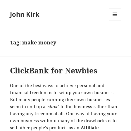
John Kirk
MENU
AND
WIDGETS
Tag:
make money
ClickBank for Newbies
One of the best ways to achieve personal and
financial freedom is to set up your own business.
But many people running their own businesses
seem to end up a ‘
slave
‘ to the business rather than
having any freedom at all. One way of having your
own business without many of the drawbacks is to
sell other people’s products as an
Affiliate
.